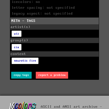
icecolors: no
letter spacing: not specified
legacy aspect: not specified
META - TAGS
artist(s)
wiz
group(s)
cia
content
neurotic fire
copy tags
report a problem
ASCII and ANSI art archive -