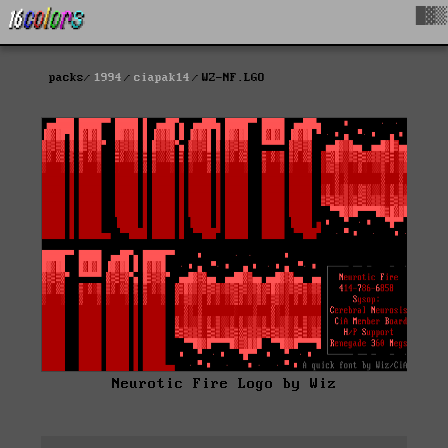
█▓▒
packs
1994
ciapak14
WZ-NF.LGO
Neurotic Fire Logo by Wiz