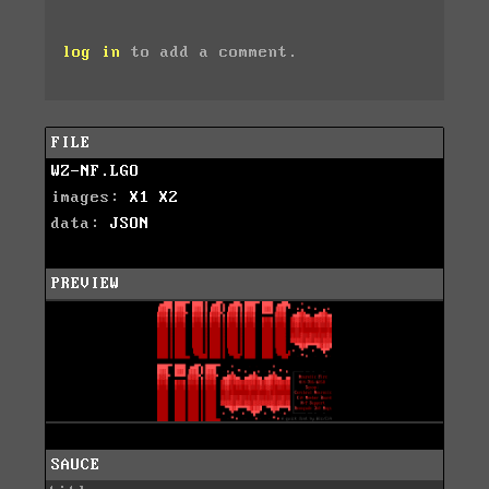
log in
to add a comment.
FILE
WZ-NF.LGO
images:
X1
X2
data:
JSON
PREVIEW
SAUCE