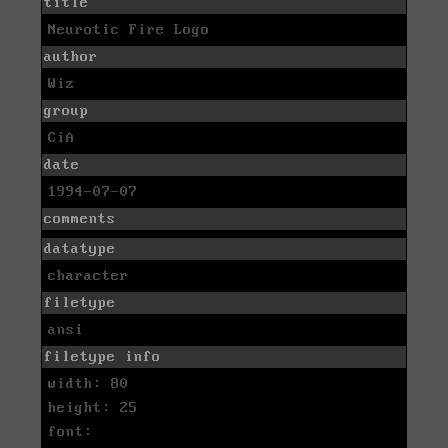
title
Neurotic Fire Logo
author
Wiz
group
CiA
date
1994-07-07
comments
datatype
character
filetype
ansi
filetype info
width: 80
height: 25
font: