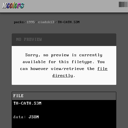
█▓▒
packs
1995
ciadsk13
TH-CATH.S3M
NO PREVIEW
Sorry, no preview is currently
available for this filetype. You
can however view/retrieve the
file
directly
.
FILE
TH-CATH.S3M
data:
JSON