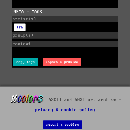
META - TAGS
artist(s)
tfh
group(s)
content
copy tags
report a problem
ASCII and ANSI art archive -
privacy & cookie policy
report a problem