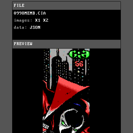
FILE
0998MEMB.CIA
images:
X1
X2
data:
JSON
PREVIEW