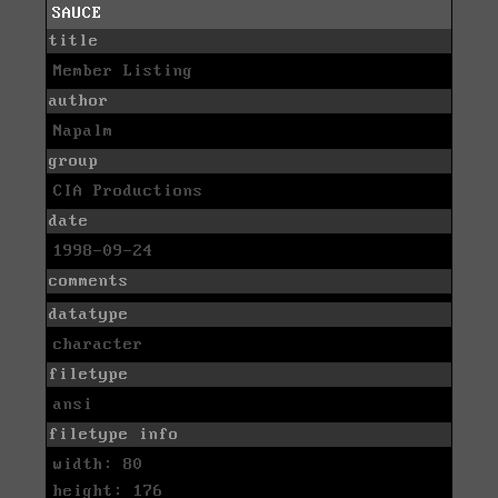
SAUCE
title
Member Listing
author
Napalm
group
CIA Productions
date
1998-09-24
comments
datatype
character
filetype
ansi
filetype info
width: 80
height: 176