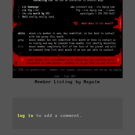
Member Listing by Napalm
log in
to add a comment.