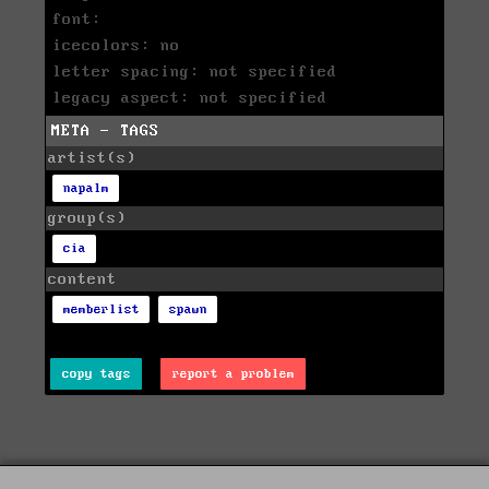
font:
icecolors: no
letter spacing: not specified
legacy aspect: not specified
META - TAGS
artist(s)
napalm
group(s)
cia
content
memberlist
spawn
copy tags
report a problem