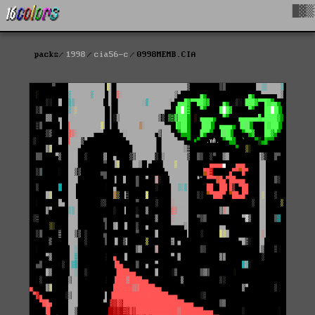
█▓▒
packs
1998
cia56-c
0998MEMB.CIA