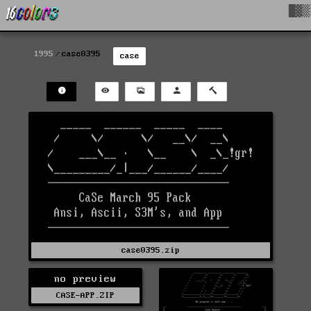
█▓▒
1995
case0395
case
case0395.zip
no preview
CASE-APP.ZIP