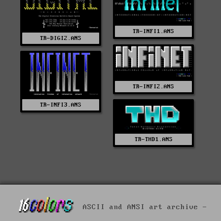
TR-INFI1.ANS
TR-DIGI2.ANS
TR-INFI2.ANS
TR-INFI3.ANS
TR-THD1.ANS
ASCII and ANSI art archive -