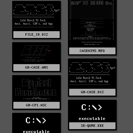
FILE_ID.DIZ
CASE0395.NFO
GR-CASE.ANS
GR-CASE.DIZ
C:\>
GR-CP1.ASC
C:\>
executable
SE-QUME.EXE
executable