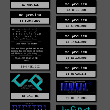
no preview
SE-RAD.EXE
SE-RAD1.COM
no preview
no preview
SS-5UNCW.MOD
SS-CAS95.MOD
no preview
SS-IHELL.MOD
no preview
SS-KILLN.MOD
SS-CASE.DIZ
no preview
SS-MTRXM.ZIP
TR-CP1.ANS
TR-DIGI1.ANS