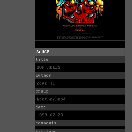
SAUCE
title
SOR RULES
author
Zeus II
group
brotherhood
date
1999-07-23
comments
datatype