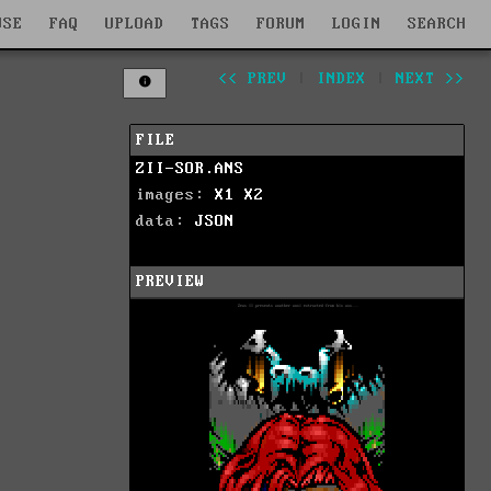
WSE
FAQ
UPLOAD
TAGS
FORUM
LOGIN
SEARCH
<< PREV
|
INDEX
|
NEXT >>
FILE
ZII-SOR.ANS
images:
X1
X2
data:
JSON
PREVIEW