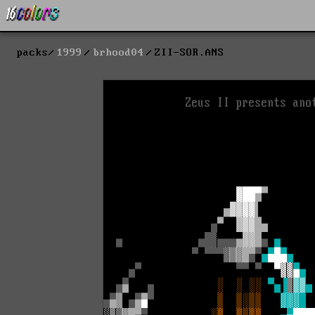
packs
1999
brhood04
ZII-SOR.ANS