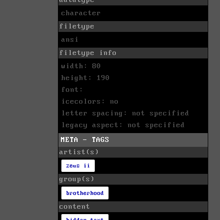
character
filetype
ansi
filetype info
width: 80
height: 190
font:
icecolors: no
letter spacing: not specified
legacy aspect: not specified
META - TAGS
artist(s)
zeus ii
group(s)
brotherhood
content