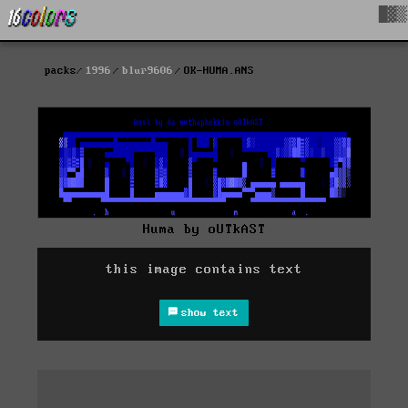
█▓▒
packs
1996
blur9606
OK-HUMA.ANS
Huma by oUTkAST
this image contains text
show text