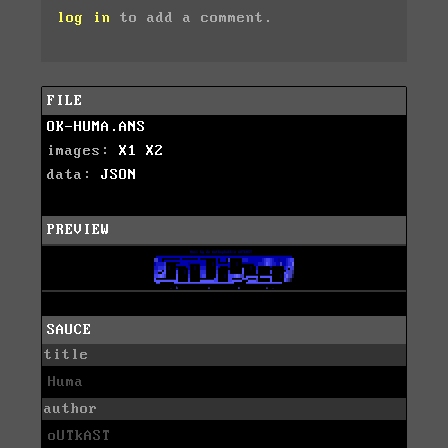
log in
to add a comment.
FILE
OK-HUMA.ANS
images:
X1
X2
data:
JSON
PREVIEW
SAUCE
title
Huma
author
oUTkAST