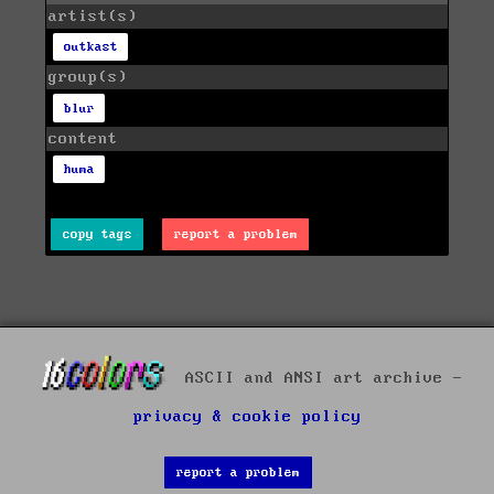
artist(s)
outkast
group(s)
blur
content
huma
copy tags
report a problem
ASCII and ANSI art archive -
privacy & cookie policy
report a problem