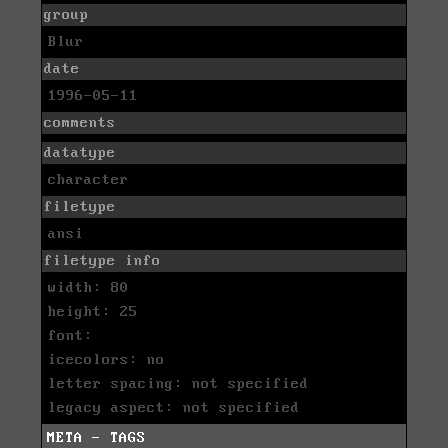
group
Blur
date
1996-05-11
comments
datatype
character
filetype
ansi
filetype info
width: 80
height: 25
font:
icecolors: no
letter spacing: not specified
legacy aspect: not specified
META - TAGS