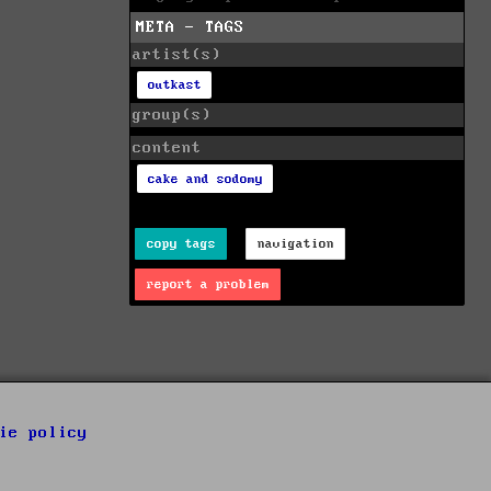
META - TAGS
artist(s)
outkast
group(s)
content
cake and sodomy
copy tags
navigation
report a problem
ie policy