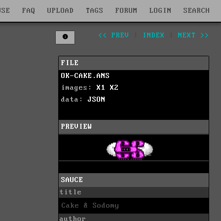
WSE
FAQ
UPLOAD
TAGS
FORUM
LOGIN
SEARCH
<< PREV
|
INDEX
|
NEXT >>
FILE
OK-CAKE.ANS
images:
X1
X2
data:
JSON
PREVIEW
SAUCE
title
Cake & Sodomy
author