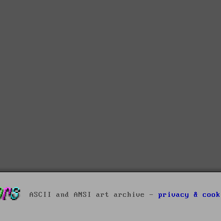
ASCII and ANSI art archive -
privacy & cook