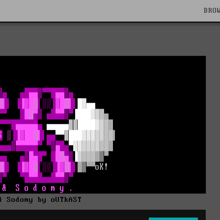
BRO
& Sodomy by oUTkAST