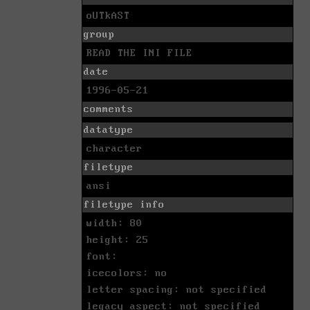
oUTkAST
group
READ THE INI FILE
date
1996-05-21
comments
datatype
character
filetype
ansi
filetype info
width: 80
height: 25
font:
icecolors: no
letter spacing: not specified
legacy aspect: not specified