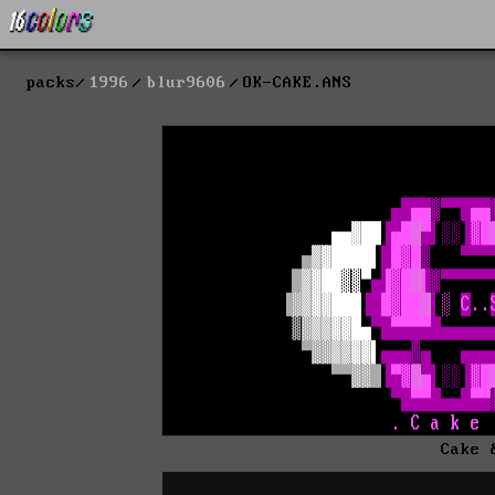
packs
1996
blur9606
OK-CAKE.ANS
Cake 