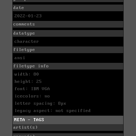
date
2022-01-23
comments
datatype
character
filetype
ansi
filetype info
width: 80
height: 25
font: IBM VGA
icecolors: no
letter spacing: 8px
legacy aspect: not specified
META - TAGS
artist(s)