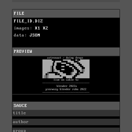
FILE
FILE_ID.DIZ
images:
X1
X2
data:
JSON
PREVIEW
SAUCE
title
author
group