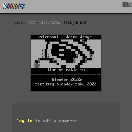
█▓▒
packs
2022
blndr2022a
FILE_ID.DIZ
log in
to add a comment.