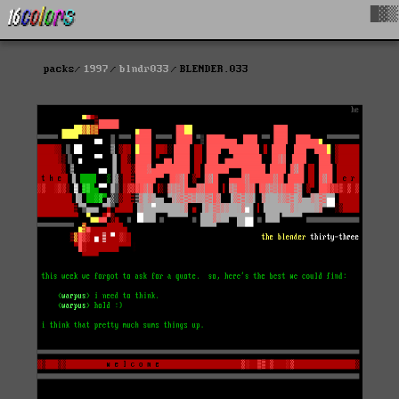
█▓▒
packs
1997
blndr033
BLENDER.033