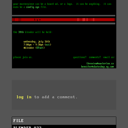
log in
to add a comment.
FILE