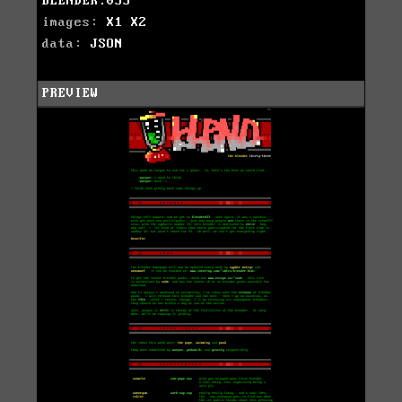
BLENDER.033
images:
X1
X2
data:
JSON
PREVIEW