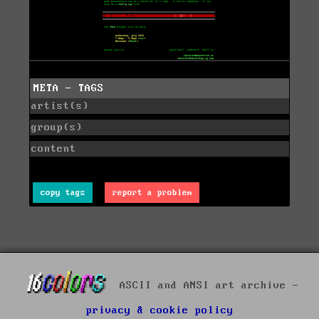
META - TAGS
artist(s)
group(s)
content
copy tags
report a problem
ASCII and ANSI art archive -
privacy & cookie policy