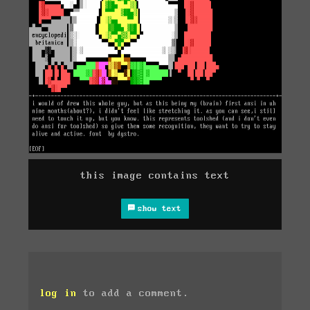
this image contains text
show text
log in
to add a comment.