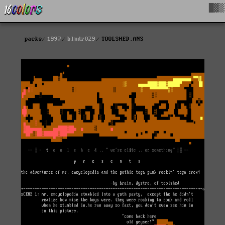
█▓▒
packs
1997
blndr029
TOOLSHED.ANS