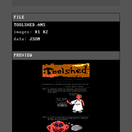
FILE
TOOLSHED.ANS
images:
X1
X2
data:
JSON
PREVIEW