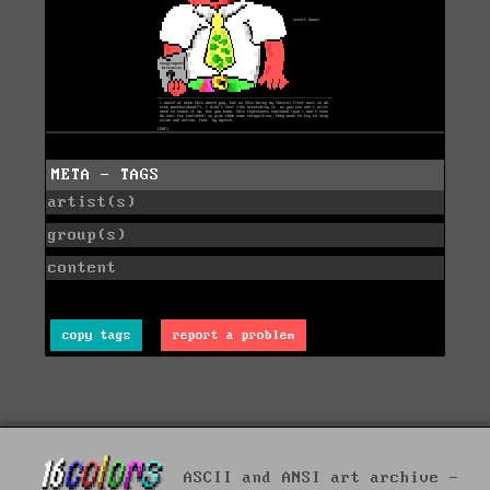
META - TAGS
artist(s)
group(s)
content
copy tags
report a problem
ASCII and ANSI art archive -