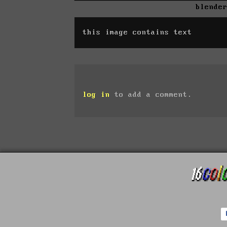
blende
this image contains text
log in
to add a comment.