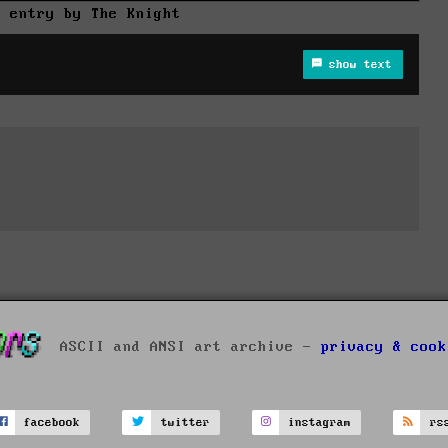
r entry by The Knight
show text
ASCII and ANSI art archive -
privacy & cook
facebook
twitter
instagram
rs