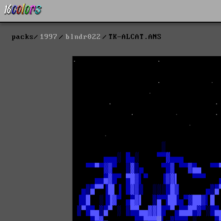
packs
1997
blndr022
TK-ALCAT.ANS