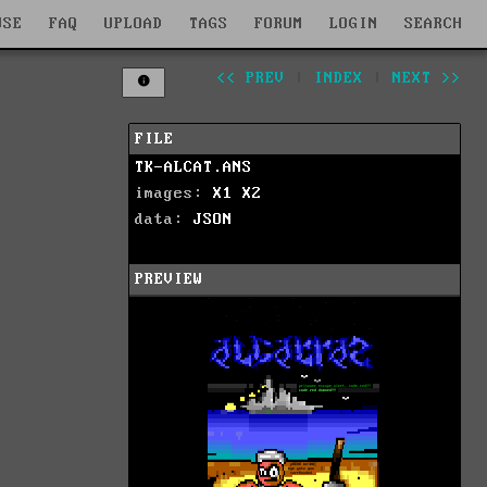
WSE
FAQ
UPLOAD
TAGS
FORUM
LOGIN
SEARCH
<< PREV
|
INDEX
|
NEXT >>
FILE
TK-ALCAT.ANS
images:
X1
X2
data:
JSON
PREVIEW