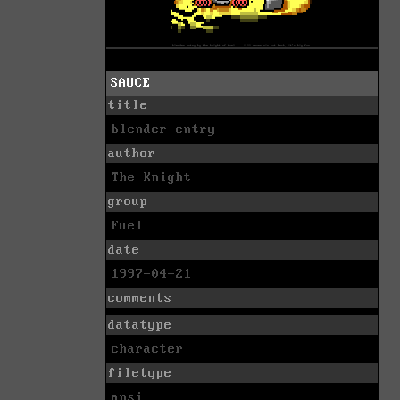
SAUCE
title
blender entry
author
The Knight
group
Fuel
date
1997-04-21
comments
datatype
character
filetype
ansi