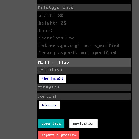
filetype info
width: 80
height: 25
font:
icecolors: no
letter spacing: not specified
legacy aspect: not specified
META - TAGS
artist(s)
the knight
group(s)
content
blender
copy tags
navigation
report a problem