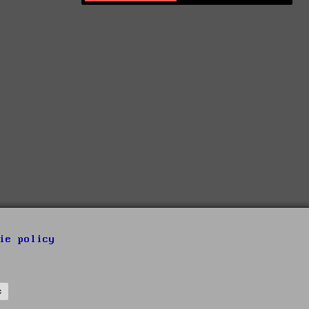
ie policy
s