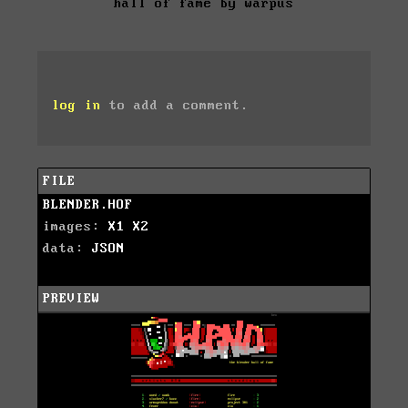
hall of fame by warpus
log in
to add a comment.
FILE
BLENDER.HOF
images:
X1
X2
data:
JSON
PREVIEW