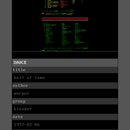
SAUCE
title
hall of fame
author
warpus
group
blender
date
1997-02-06