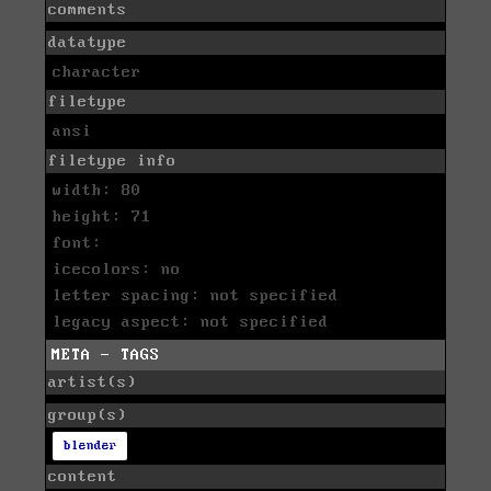
comments
datatype
character
filetype
ansi
filetype info
width: 80
height: 71
font:
icecolors: no
letter spacing: not specified
legacy aspect: not specified
META - TAGS
artist(s)
group(s)
blender
content