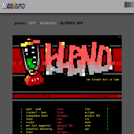
█▓▒
packs
1997
blndr011
BLENDER.HOF