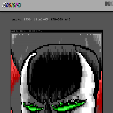
█▓▒
packs
1996
blind-03
KRN-SPN.ANS