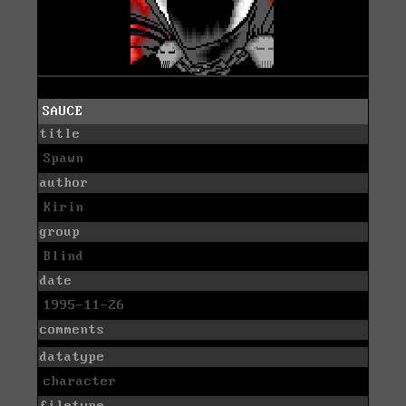
SAUCE
title
Spawn
author
Kirin
group
Blind
date
1995-11-26
comments
datatype
character
filetype