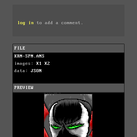
log in
to add a comment.
FILE
KRN-SPN.ANS
images:
X1
X2
data:
JSON
PREVIEW