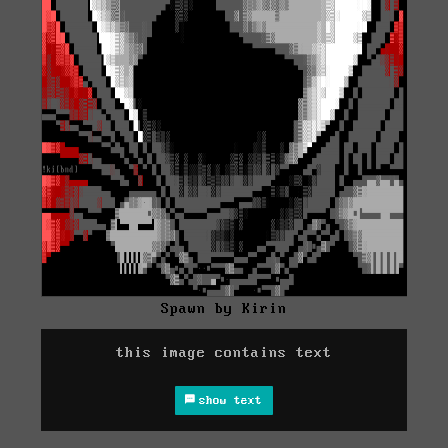
Spawn by Kirin
this image contains text
show text