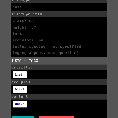
ansi
filetype info
width: 80
height: 57
font:
icecolors: no
letter spacing: not specified
legacy aspect: not specified
META - TAGS
artist(s)
kirin
group(s)
blind
content
spawn