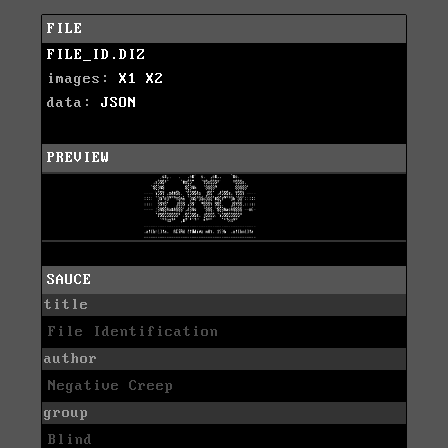
FILE
FILE_ID.DIZ
images:
X1
X2
data:
JSON
PREVIEW
SAUCE
title
File Identification
author
Negative Creep
group
Blind