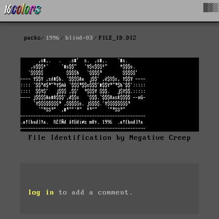
█▓▒
packs
1996
blind-03
FILE_ID.DIZ
File Identification by Negative Creep
log in
to add a comment.