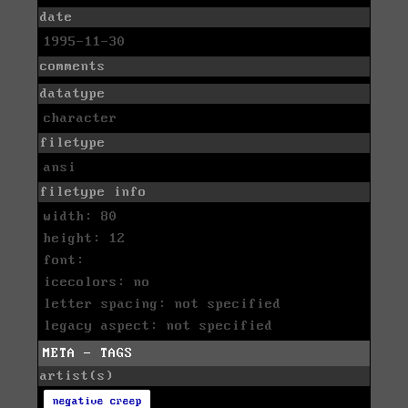
date
1995-11-30
comments
datatype
character
filetype
ansi
filetype info
width: 80
height: 12
font:
icecolors: no
letter spacing: not specified
legacy aspect: not specified
META - TAGS
artist(s)
negative creep