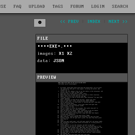
WSE
FAQ
UPLOAD
TAGS
FORUM
LOGIN
SEARCH
<< PREV
|
INDEX
|
NEXT >>
FILE
∙∙∙∙EXE∙.∙∙∙
images:
X1
X2
data:
JSON
PREVIEW