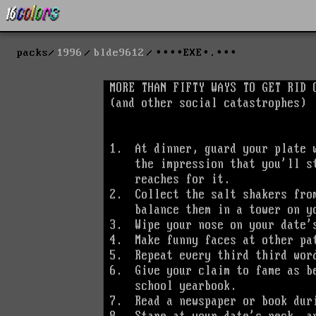
packs
1996
blde9612
∙∙∙∙EXE∙.∙∙∙