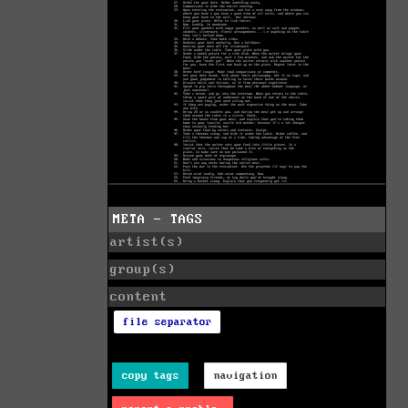
META - TAGS
artist(s)
group(s)
content
file separator
copy tags
navigation