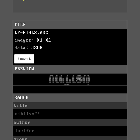
FILE
LF-NIHL2.ASC
images:
X1
X2
data:
JSON
invert
PREVIEW
SAUCE
title
nihlism?!
author
lucifer
group