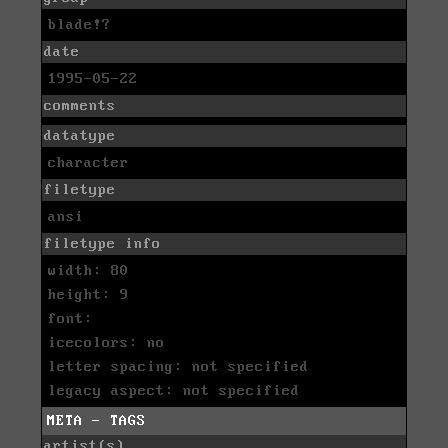
blade!?
date
1995-05-22
comments
datatype
character
filetype
ansi
filetype info
width: 80
height: 9
font:
icecolors: no
letter spacing: not specified
legacy aspect: not specified
META - TAGS
artist(s)