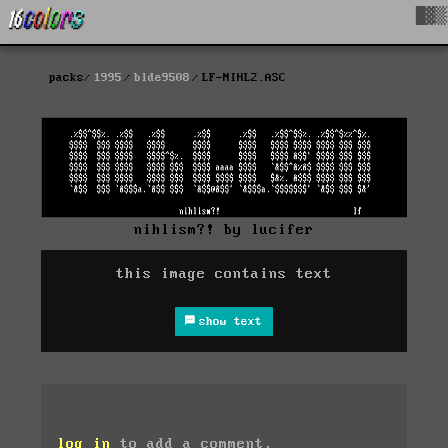
█▓▒
packs
1995
blde9508
LF-NIHL2.ASC
nihlism?! by lucifer
this image contains text
show text
log in
to add a comment.