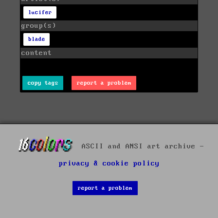
lucifer
group(s)
blade
content
copy tags
report a problem
ASCII and ANSI art archive -
privacy & cookie policy
report a problem