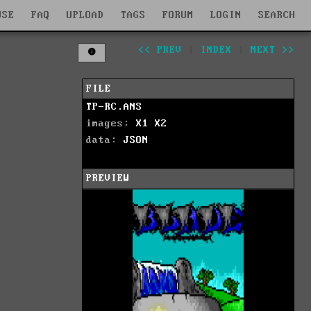
WSE
FAQ
UPLOAD
TAGS
FORUM
LOGIN
SEARCH
<< PREV
|
INDEX
|
NEXT >>
FILE
TP-RC.ANS
images:
X1
X2
data:
JSON
PREVIEW