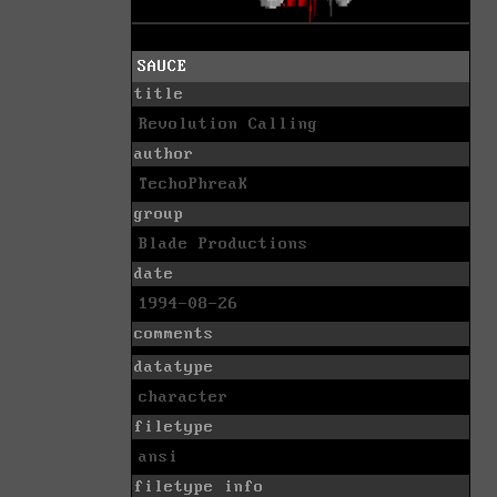
SAUCE
title
Revolution Calling
author
TechoPhreaK
group
Blade Productions
date
1994-08-26
comments
datatype
character
filetype
ansi
filetype info