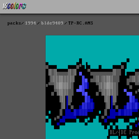
packs
1994
blde9409
TP-RC.ANS