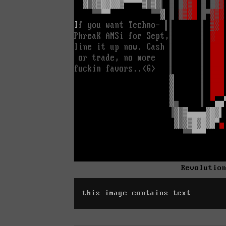
Revolutio
this image contains text