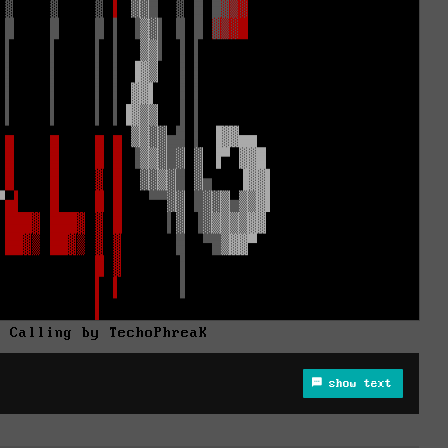
n Calling by TechoPhreaK
show text