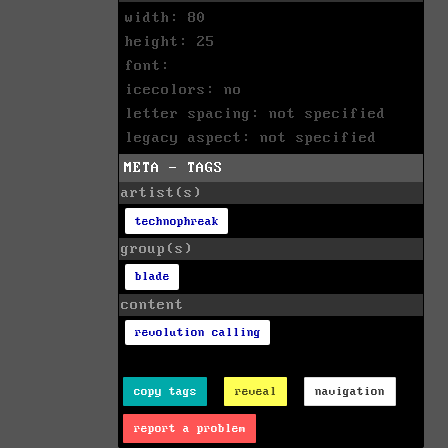
width: 80
height: 25
font:
icecolors: no
letter spacing: not specified
legacy aspect: not specified
META - TAGS
artist(s)
technophreak
group(s)
blade
content
revolution calling
copy tags
reveal
navigation
report a problem