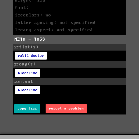
height: 198
font:
icecolors: no
letter spacing: not specified
legacy aspect: not specified
META - TAGS
artist(s)
rabid doctor
group(s)
bloodline
content
bloodline
copy tags
report a problem