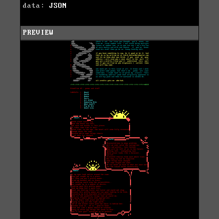
data:
JSON
PREVIEW