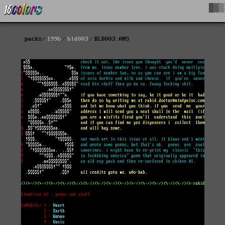
█▓▒
packs
1996
bld003
BLD003.ANS