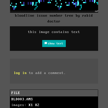
bloodline issue number tree by rabid
doctor
this image contains text
show text
log in
to add a comment.
FILE
BLD003.ANS
images:
X1
X2