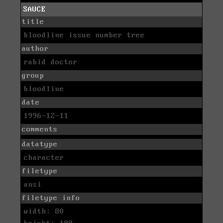
SAUCE
title
bloodline issue number tree
author
rabid doctor
group
bloodline
date
1996-12-11
comments
datatype
character
filetype
ansi
filetype info
width: 80