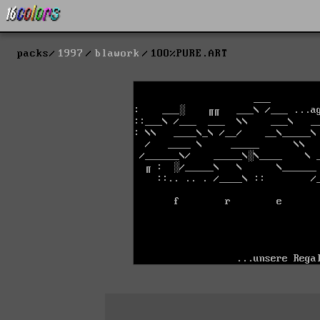
packs
1997
blawork
1OO%PURE.ART