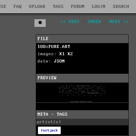
WSE
FAQ
UPLOAD
TAGS
FORUM
LOGIN
SEARCH
<< PREV
|
INDEX
|
NEXT >>
FILE
1OO%PURE.ART
images:
X1
X2
data:
JSON
PREVIEW
META - TAGS
artist(s)
fastjack