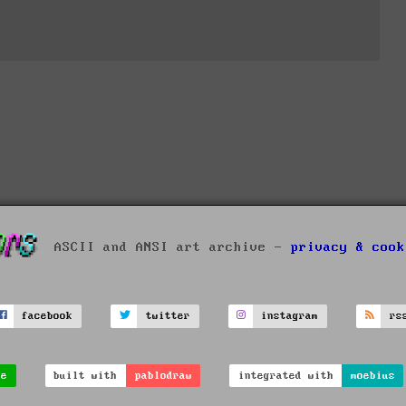
ASCII and ANSI art archive -
privacy & cook
facebook
twitter
instagram
rs
ve
built with
pablodraw
integrated with
moebius