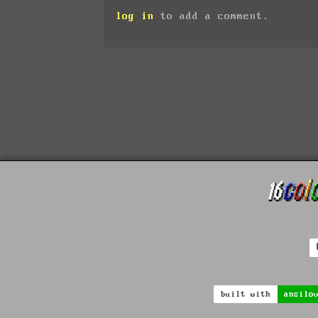
log in
to add a comment.
built with
ansilo