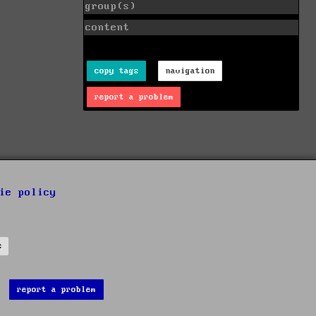
group(s)
content
copy tags
navigation
report a problem
ie policy
s
report a problem