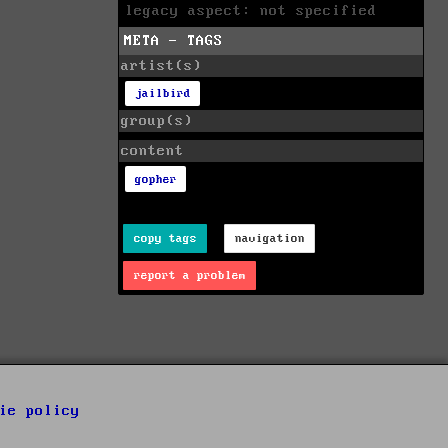
legacy aspect: not specified
META - TAGS
artist(s)
jailbird
group(s)
content
gopher
copy tags
navigation
report a problem
ie policy