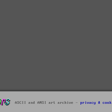
ASCII and ANSI art archive -
privacy & cook