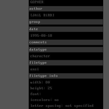
GOPHER
author
[JAiL BiRD]
group
date
1995-08-18
comments
datatype
character
filetype
ansi
filetype info
width: 80
height: 25
font:
icecolors: no
letter spacing: not specified