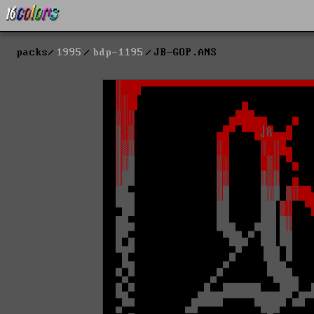
packs
1995
bdp-1195
JB-GOP.ANS