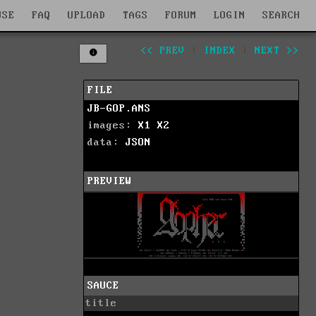
WSE
FAQ
UPLOAD
TAGS
FORUM
LOGIN
SEARCH
<< PREV
|
INDEX
|
NEXT >>
FILE
JB-GOP.ANS
images:
X1
X2
data:
JSON
PREVIEW
SAUCE
title