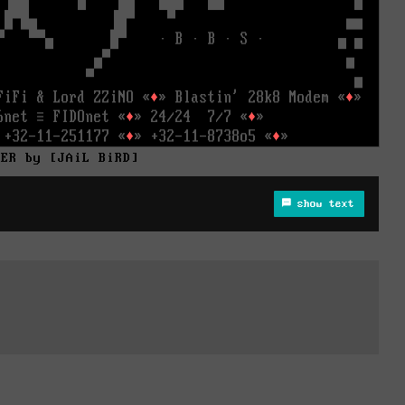
HER by [JAiL BiRD]
show text