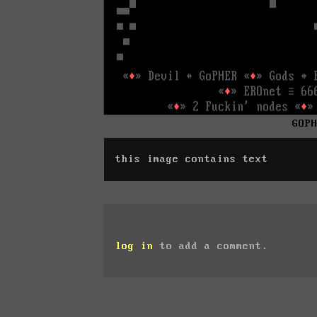
GOP
this image contains text
log in
to add a comment.