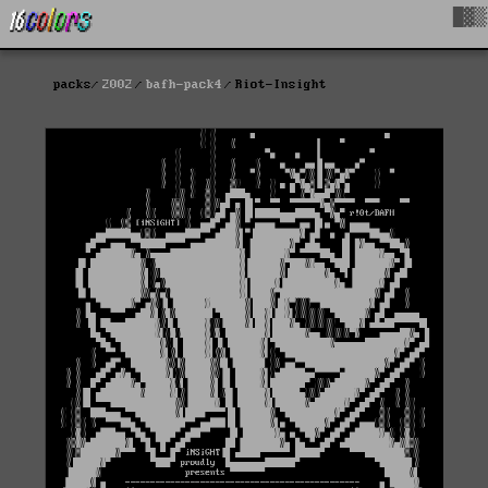
█▓▒
packs
2002
bafh-pack4
Riot-Insight