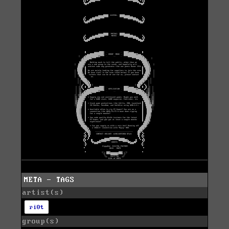
META - TAGS
artist(s)
ri0t
group(s)