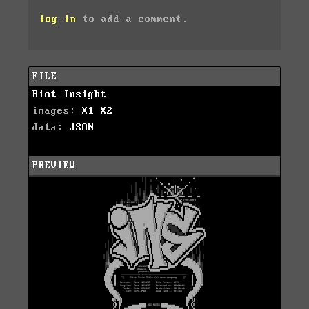
log in
to add a comment.
FILE
Riot-Insight
images:
X1
X2
data:
JSON
PREVIEW