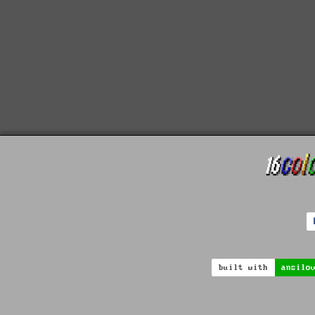
built with
ansilo