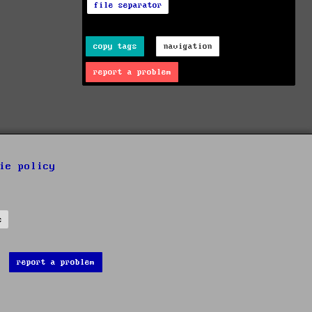
file separator
copy tags
navigation
report a problem
ie policy
s
report a problem