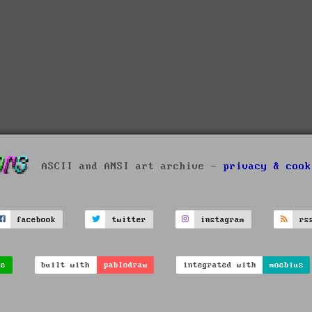
ASCII and ANSI art archive -
privacy & cook
facebook
twitter
instagram
rs
ve
built with
pablodraw
integrated with
moebius