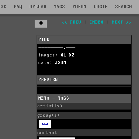
WSE
FAQ
UPLOAD
TAGS
FORUM
LOGIN
SEARCH
<< PREV
|
INDEX
|
NEXT >>
FILE
────────.───
images:
X1
X2
data:
JSON
PREVIEW
META - TAGS
artist(s)
group(s)
bad
content