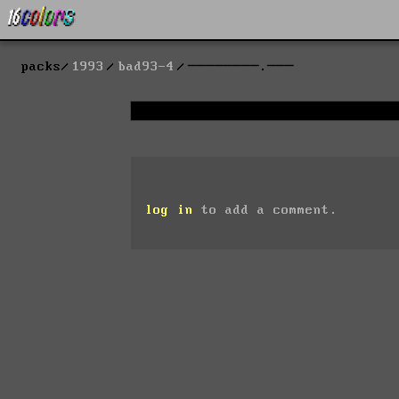
packs
1993
bad93-4
────────.───
log in
to add a comment.