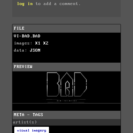
log in
to add a comment.
FILE
VI-BAD.BAD
images:
X1
X2
data:
JSON
PREVIEW
META - TAGS
artist(s)
visual imagery