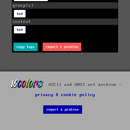
group(s)
bad
content
bad
copy tags
report a problem
ASCII and ANSI art archive -
privacy & cookie policy
report a problem