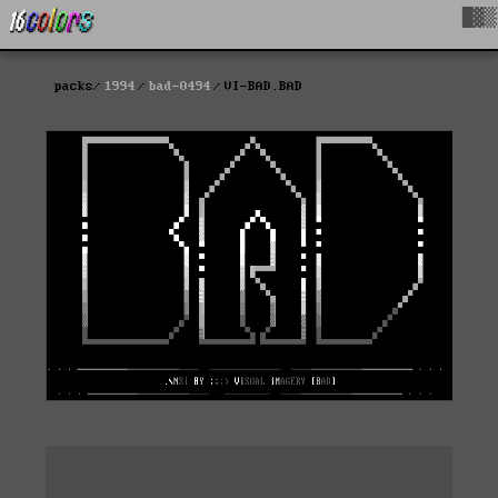
█▓▒
packs
1994
bad-0494
VI-BAD.BAD