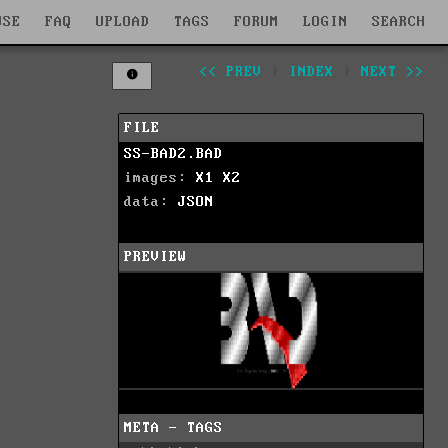
WSE
FAQ
UPLOAD
TAGS
FORUM
LOGIN
SEARCH
<< PREV
|
INDEX
|
NEXT >>
FILE
SS-BAD2.BAD
images:
X1
X2
data:
JSON
PREVIEW
META - TAGS