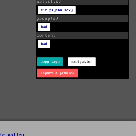
artist(s)
sir psycho sexy
group(s)
bad
content
bad
copy tags
navigation
report a problem
ie policy