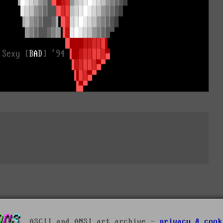
ASCII and ANSI art archive -
privacy & cook