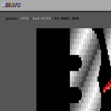
packs
1994
bad-0194
SS-BAD2.BAD