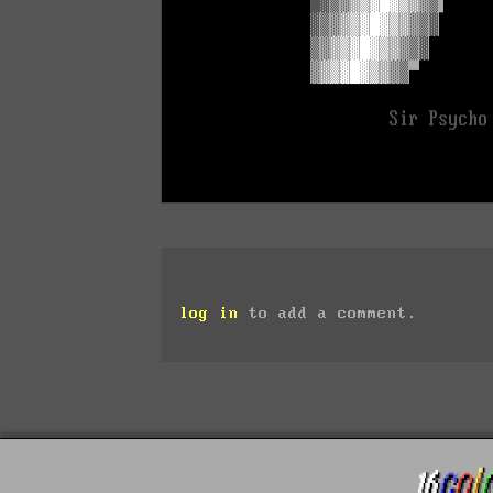
log in
to add a comment.