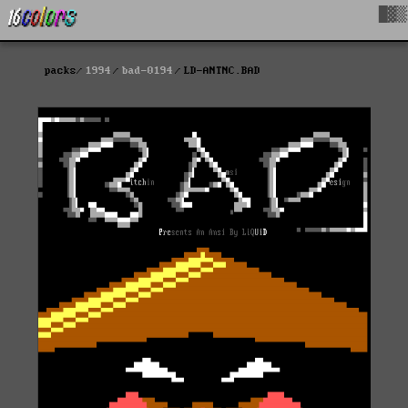
█▓▒
packs
1994
bad-0194
LD-ANTNC.BAD