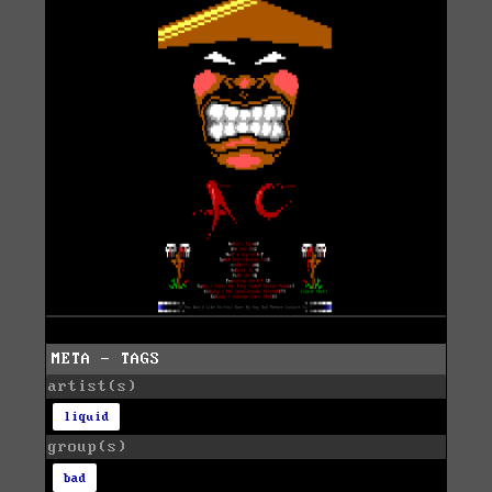
META - TAGS
artist(s)
liquid
group(s)
bad