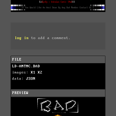
log in
to add a comment.
FILE
LD-ANTNC.BAD
images:
X1
X2
data:
JSON
PREVIEW