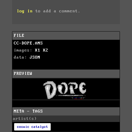
log in
to add a comment.
FILE
CC-DOPE.ANS
images:
X1
X2
data:
JSON
PREVIEW
META - TAGS
artist(s)
cosmic catalyst