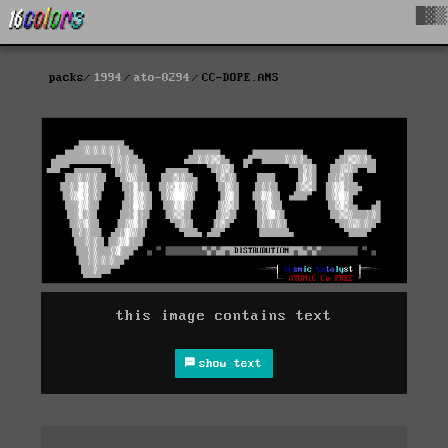
█▓▒
packs
1994
ato-0294
CC-DOPE.ANS
this image contains text
show text