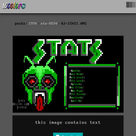
█▓▒
packs
1994
atm-0594
KJ-STAT1.ANS
this image contains text