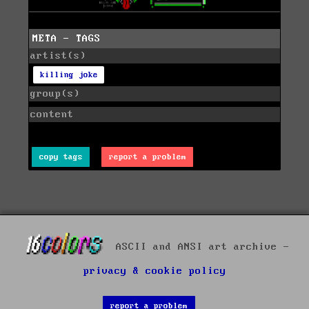
META - TAGS
artist(s)
killing joke
group(s)
content
copy tags
report a problem
ASCII and ANSI art archive -
privacy & cookie policy
report a problem