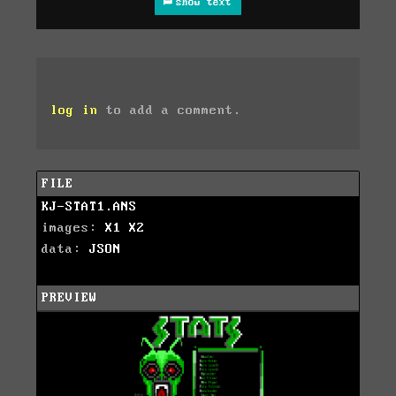
show text
log in
to add a comment.
FILE
KJ-STAT1.ANS
images:
X1
X2
data:
JSON
PREVIEW