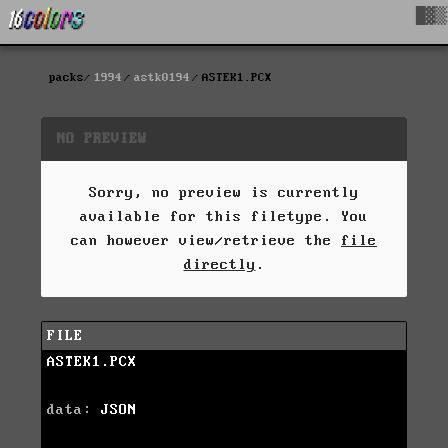
█▓▒
packs
1994
astk0194
ASTEK1.PCX
NO PREVIEW
Sorry, no preview is currently
available for this filetype. You
can however view/retrieve the
file
directly
.
FILE
ASTEK1.PCX
data:
JSON