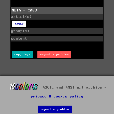
META - TAGS
artist(s)
astek
group(s)
content
copy tags
report a problem
ASCII and ANSI art archive -
privacy & cookie policy
report a problem