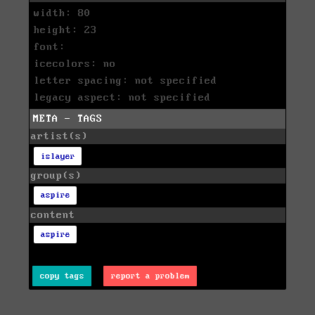
width: 80
height: 23
font:
icecolors: no
letter spacing: not specified
legacy aspect: not specified
META - TAGS
artist(s)
islayer
group(s)
aspire
content
aspire
copy tags
report a problem