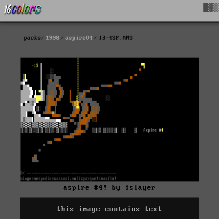
█▓▒
packs
1998
aspire04
I3-4SP.ANS
aspire #4! by islayer
this image contains text