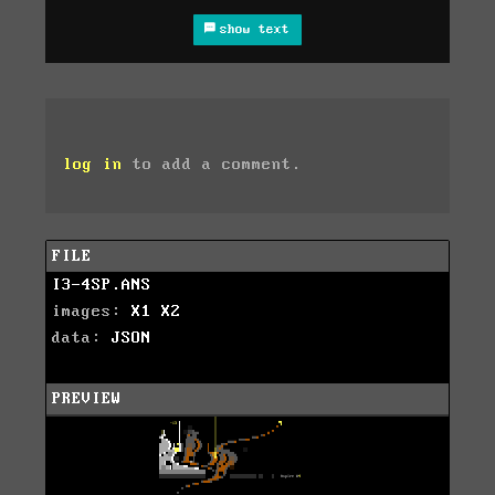
show text
log in
to add a comment.
FILE
I3-4SP.ANS
images:
X1
X2
data:
JSON
PREVIEW