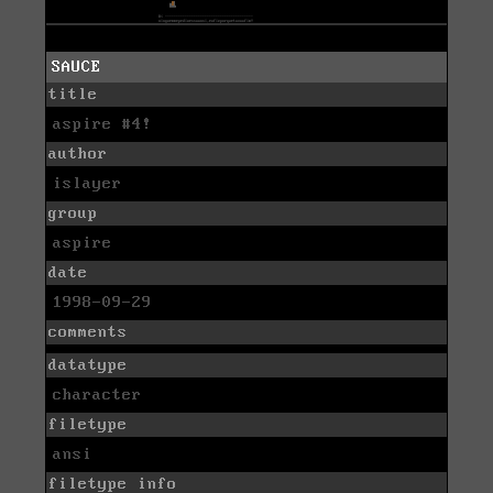
SAUCE
title
aspire #4!
author
islayer
group
aspire
date
1998-09-29
comments
datatype
character
filetype
ansi
filetype info