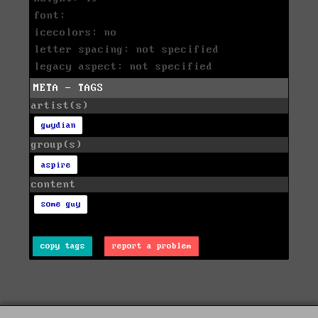
font:
icecolors: no
letter spacing: not specified
legacy aspect: not specified
META - TAGS
artist(s)
gwydian
group(s)
aspire
content
some guy
copy tags
report a problem