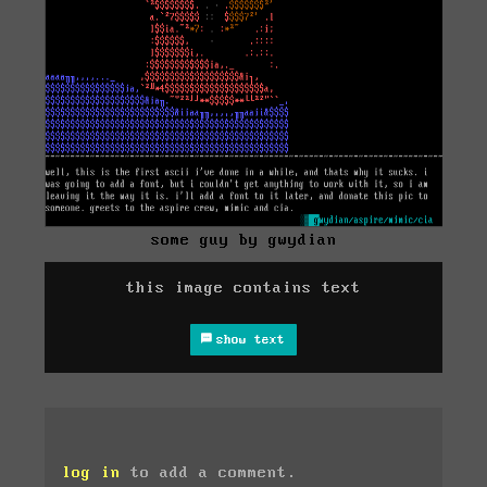
some guy by gwydian
this image contains text
show text
log in
to add a comment.