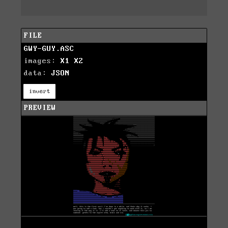
FILE
GWY-GUY.ASC
images:
X1
X2
data:
JSON
invert
PREVIEW