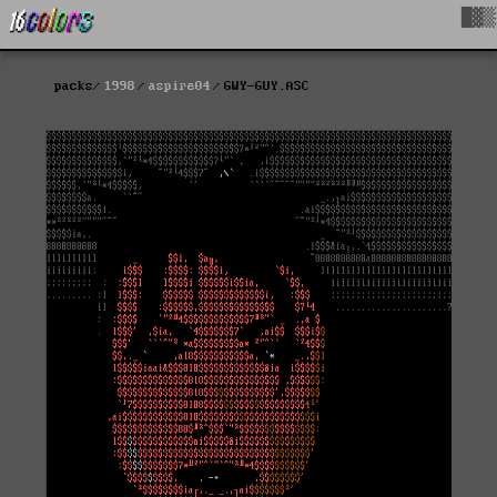
█▓▒
packs
1998
aspire04
GWY-GUY.ASC