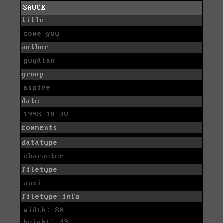
SAUCE
title
some guy
author
gwydian
group
aspire
date
1998-10-30
comments
datatype
character
filetype
ansi
filetype info
width: 80
height: 49