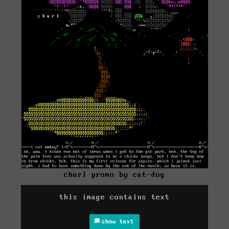
churl promo by cat-dog
this image contains text
show text