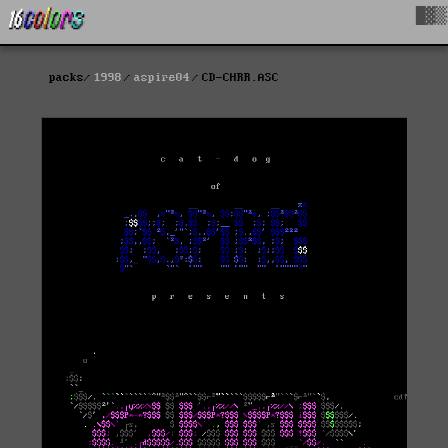
█▓▒
packs
1998
aspire04
CD-CHRR.ASC