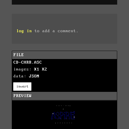
log in
to add a comment.
FILE
CD-CHRR.ASC
images:
X1
X2
data:
JSON
invert
PREVIEW