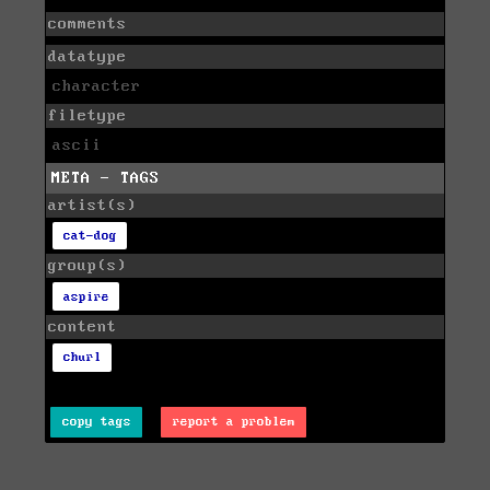
comments
datatype
character
filetype
ascii
META - TAGS
artist(s)
cat-dog
group(s)
aspire
content
churl
copy tags
report a problem