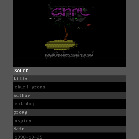
SAUCE
title
churl promo
author
cat-dog
group
aspire
date
1998-10-25