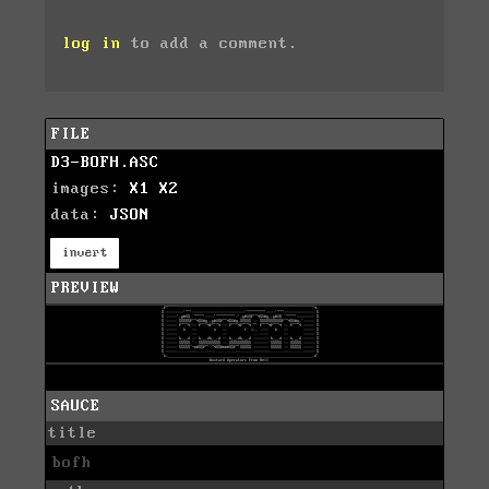
log in
to add a comment.
FILE
D3-BOFH.ASC
images:
X1
X2
data:
JSON
invert
PREVIEW
SAUCE
title
bofh