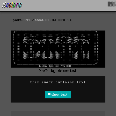
█▓▒
packs
1996
ascnt-01
D3-BOFH.ASC
bofh by demented
this image contains text
show text