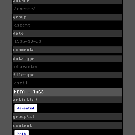
author
demented
group
ascent
date
1996-10-29
comments
datatype
character
filetype
ascii
META - TAGS
artist(s)
demented
group(s)
content
bofh