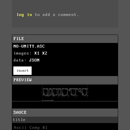
log in
to add a comment.
FILE
NO-UNITY.ASC
images:
X1
X2
data:
JSON
invert
PREVIEW
SAUCE
title
Ascii Comp #1