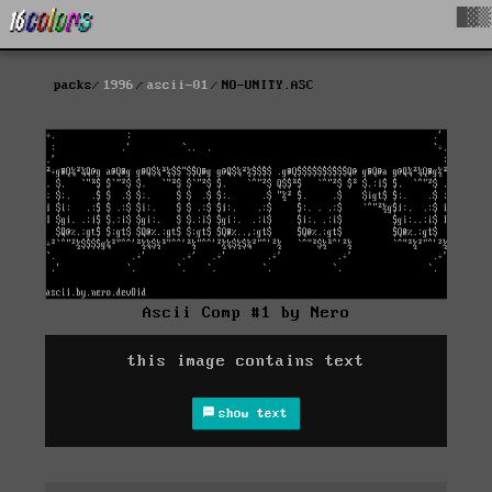
█▓▒
packs
1996
ascii-01
NO-UNITY.ASC
Ascii Comp #1 by Nero
this image contains text
show text