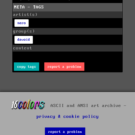
META - TAGS
artist(s)
nero
group(s)
devoid
content
copy tags
report a problem
ASCII and ANSI art archive -
privacy & cookie policy
report a problem