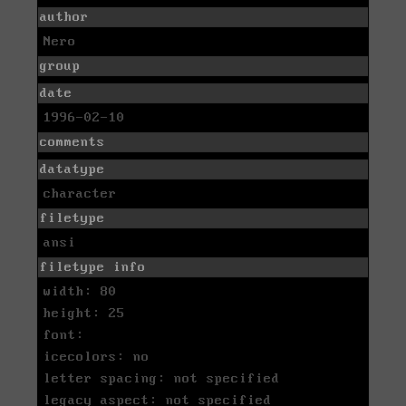
author
Nero
group
date
1996-02-10
comments
datatype
character
filetype
ansi
filetype info
width: 80
height: 25
font:
icecolors: no
letter spacing: not specified
legacy aspect: not specified