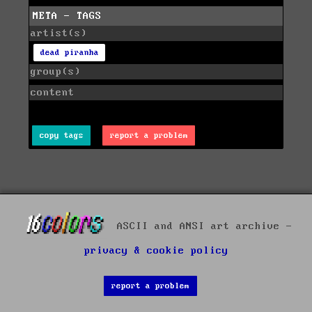
META - TAGS
artist(s)
dead piranha
group(s)
content
copy tags
report a problem
ASCII and ANSI art archive -
privacy & cookie policy
report a problem