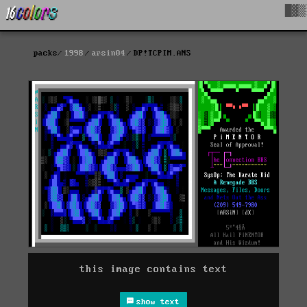
█▓▒
packs
1998
arsin04
DP!TCPIM.ANS
this image contains text
show text