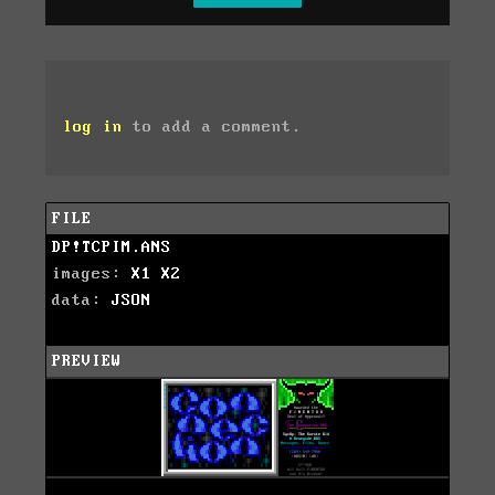
log in
to add a comment.
FILE
DP!TCPIM.ANS
images:
X1
X2
data:
JSON
PREVIEW