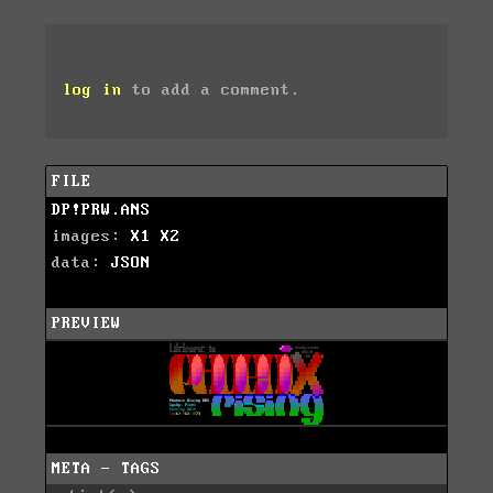
log in
to add a comment.
FILE
DP!PRW.ANS
images:
X1
X2
data:
JSON
PREVIEW
META - TAGS