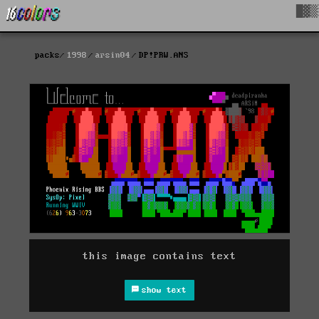
█▓▒
packs
1998
arsin04
DP!PRW.ANS
this image contains text
show text