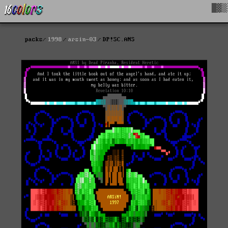
█▓▒
packs
1998
arsin-03
DP!SC.ANS