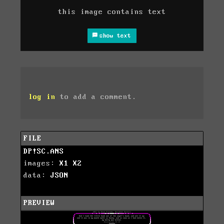
this image contains text
show text
log in
to add a comment.
FILE
DP!SC.ANS
images:
X1
X2
data:
JSON
PREVIEW