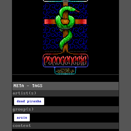
META - TAGS
artist(s)
dead piranha
group(s)
arsin
content