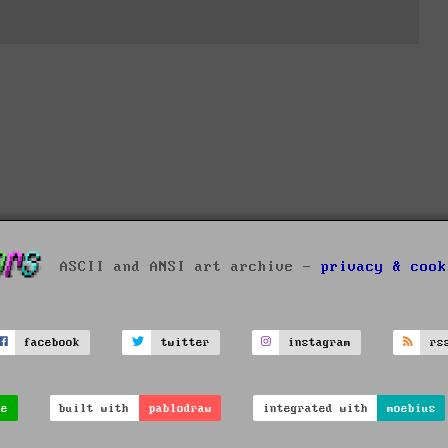
ASCII and ANSI art archive -
privacy & cook
facebook
twitter
instagram
rs
ve
built with
pablodraw
integrated with
moebius