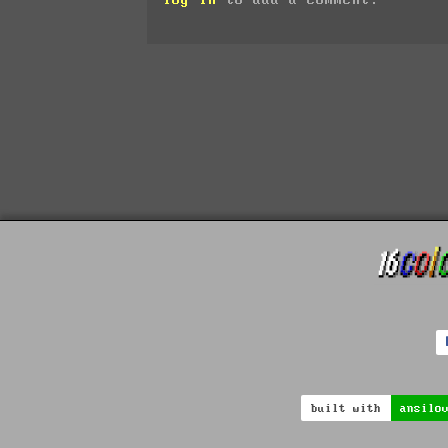
built with
ansilo