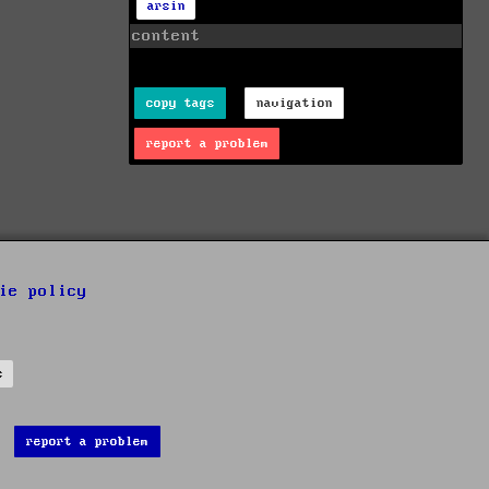
arsin
content
copy tags
navigation
report a problem
ie policy
s
report a problem