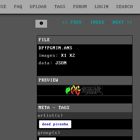
WSE
FAQ
UPLOAD
TAGS
FORUM
LOGIN
SEARCH
<< PREV
|
INDEX
|
NEXT >>
FILE
DP!PGMIN.ANS
images:
X1
X2
data:
JSON
PREVIEW
META - TAGS
artist(s)
dead piranha
group(s)