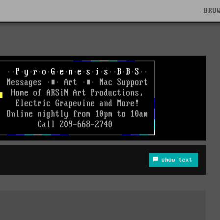
BRO
show text