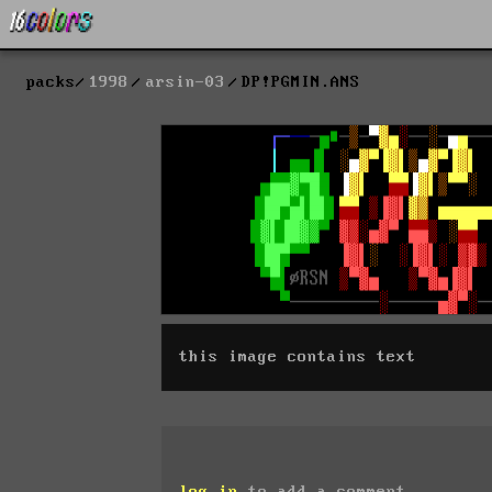
packs
1998
arsin-03
DP!PGMIN.ANS
this image contains text
log in
to add a comment.