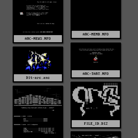
ARC-MEMB.NFO
ARC-NEWS.NFO
ARC-TART.NFO
Dlt-arc.ans
FILE_ID.DIZ