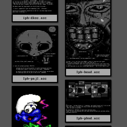
iph-dkos.asc
Iph-head.asc
Iph-pajl.asc
Iph-phnd.asc