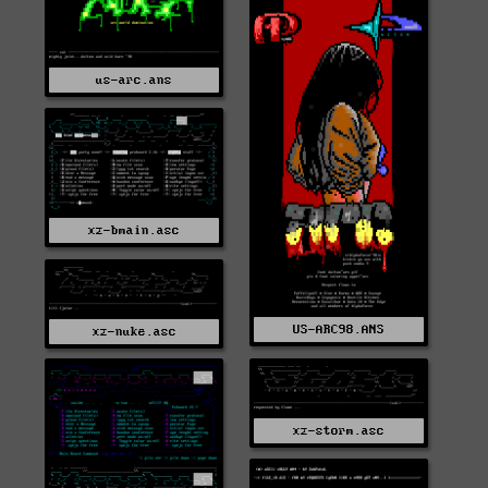
us-arc.ans
xz-bmain.asc
US-ARC98.ANS
xz-nuke.asc
xz-storm.asc