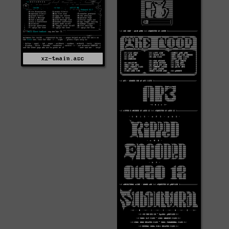
xz-tmain.asc