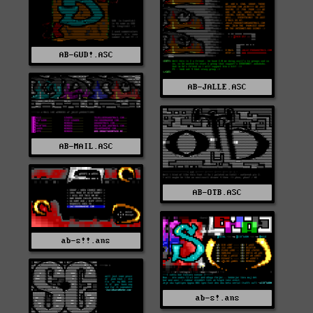
AB-GUD!.ASC
AB-JALLE.ASC
AB-MAIL.ASC
AB-OTB.ASC
ab-s!!.ans
ab-s!.ans