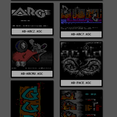
AB-ARC2.ASC
AB-ARC7.ASC
AB-ARCMU.ASC
AB-FACE.ASC