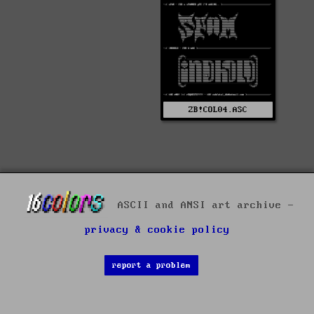
ZB!COL04.ASC
ASCII and ANSI art archive -
privacy & cookie policy
report a problem