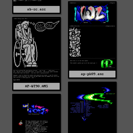
ab-sc.asc
ap-pk09.ans
AP-WT90.ANS