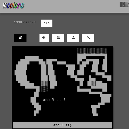
█▓▒
1998
arc-9
arc
arc-9.zip