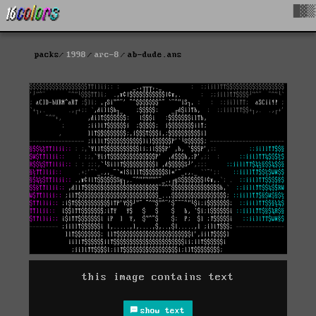
█▓▒
packs
1998
arc-8
ab-dude.ans
this image contains text
show text