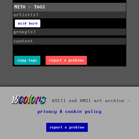
META - TAGS
artist(s)
acid burn
group(s)
content
copy tags
report a problem
ASCII and ANSI art archive -
privacy & cookie policy
report a problem