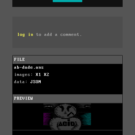
log in
to add a comment.
FILE
ab-dude.ans
images:
X1
X2
data:
JSON
PREVIEW