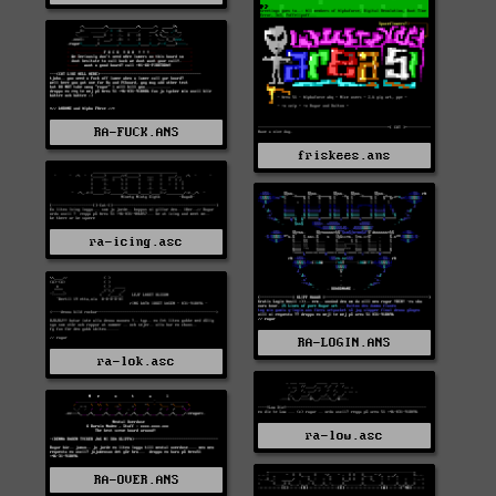
RA-FUCK.ANS
friskees.ans
ra-icing.asc
RA-LOGIN.ANS
ra-lok.asc
ra-low.asc
RA-OVER.ANS