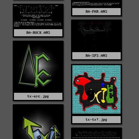
RA-PHR.ANS
RA-RUCK.ANS
RA-SPS.ANS
tx-arc.jpg
tx-tx!.jpg