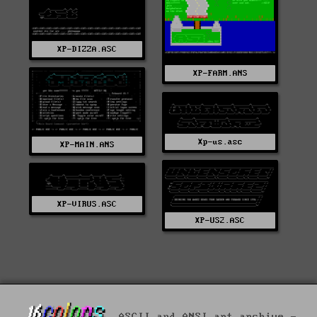
XP-DIZZA.ASC
XP-FARM.ANS
Xp-us.asc
XP-MAIN.ANS
XP-VIRUS.ASC
XP-US2.ASC
ASCII and ANSI art archive -