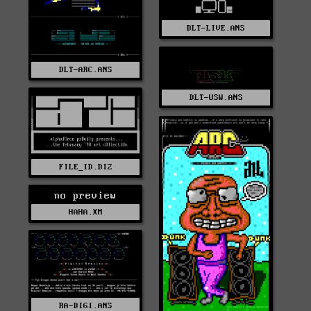
DLT-LIVE.ANS
DLT-ARC.ANS
DLT-USW.ANS
FILE_ID.DIZ
no preview
HAHA.XM
RA-DIGI.ANS