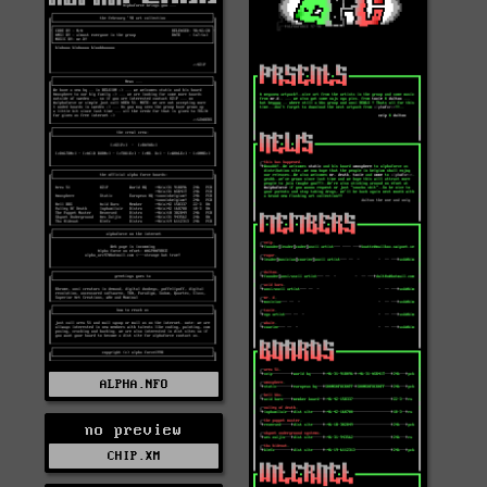
ALPHA.NFO
no preview
CHIP.XM