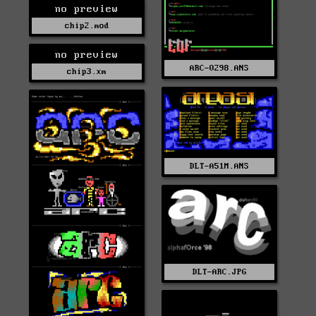
no preview
chip2.mod
no preview
ARC-0298.ANS
chip3.xm
DLT-A51M.ANS
DLT-ARC.JPG