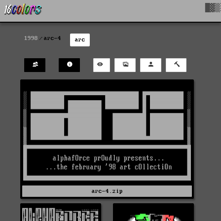
█▓▒
1998
arc-4
arc
arc-4.zip