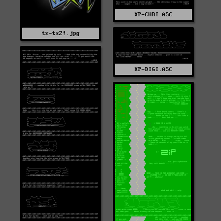
XP-CHRI.ASC
tx-tx2!.jpg
XP-DIGI.ASC