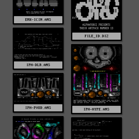
EMK-ICIN.ANS
FILE_ID.DIZ
IPH-DLR.ANS
IPH-PVOD.ANS
IPH-HYPE.ANS