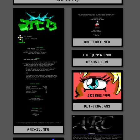
ARC-TART.NFO
no preview
AREA51.COM
DLT-ICNG.ANS
ARC-13.NFO