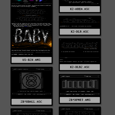
XZ-AREA.ASC
XZ-DLR.ASC
US-B2K.ANS
XZ-DLR2.ASC
ZB!DPNET.ANS
ZB!8BALL.ASC