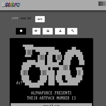
█▓▒
1999
arc-13
arc
arc-13.zip