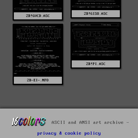
ZB!GISO.ASC
ZB!GVCD.ASC
ZB!PI.ASC
ZB-EI-.NFO
ASCII and ANSI art archive -
privacy & cookie policy