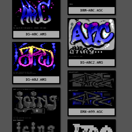
DRN-ARC.ASC
DS-ARC.ANS
DS-ARC2.ANS
DS-ARJ.ANS
EMK-A99.ASC