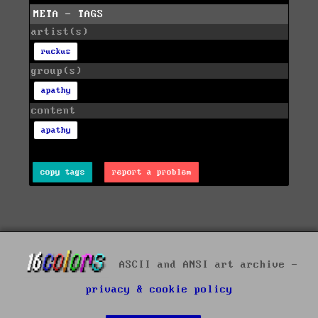
META - TAGS
artist(s)
ruckus
group(s)
apathy
content
apathy
copy tags
report a problem
ASCII and ANSI art archive -
privacy & cookie policy