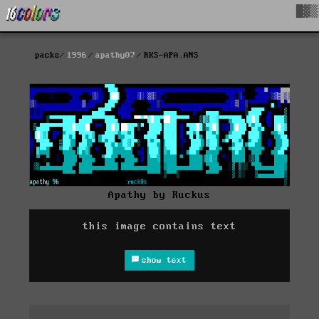
█▓▒
packs
1996
apathy07
RKS-APA.ANS
Apathy by Ruckus
this image contains text
show text