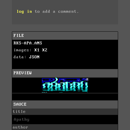
log in
to add a comment.
FILE
RKS-APA.ANS
images:
X1
X2
data:
JSON
PREVIEW
SAUCE
title
Apathy
author