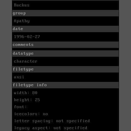
Ruckus
group
Apathy
date
1996-02-27
comments
datatype
character
filetype
ansi
filetype info
width: 80
height: 25
font:
icecolors: no
letter spacing: not specified
legacy aspect: not specified