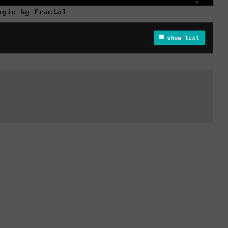
agic by Fractal
show text