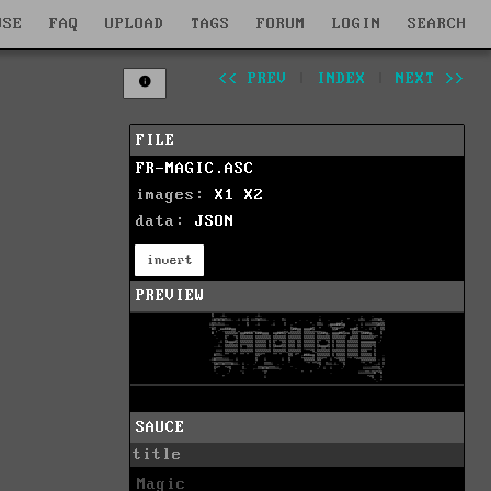
WSE
FAQ
UPLOAD
TAGS
FORUM
LOGIN
SEARCH
<< PREV
|
INDEX
|
NEXT >>
FILE
FR-MAGIC.ASC
images:
X1
X2
data:
JSON
invert
PREVIEW
SAUCE
title
Magic