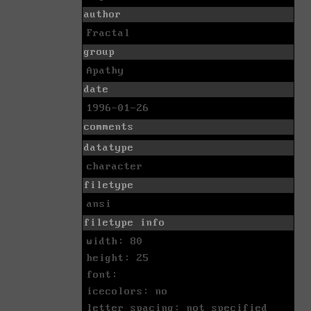
author
Fractal
group
Apathy
date
1996-01-26
comments
datatype
character
filetype
ansi
filetype info
width: 80
height: 25
font:
icecolors: no
letter spacing: not specified