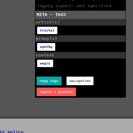
legacy aspect: not specified
META - TAGS
artist(s)
fractal
group(s)
apathy
content
magic
copy tags
navigation
report a problem
ie policy