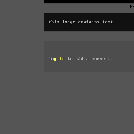
M
this image contains text
log in
to add a comment.