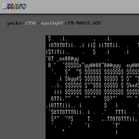
packs
1996
apathy07
FR-MAGIC.ASC