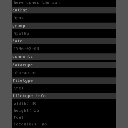
here comes the sun
author
Apox
group
Apathy
date
1996-03-03
comments
datatype
character
filetype
ansi
filetype info
width: 80
height: 25
font:
icecolors: no