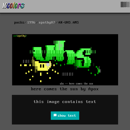
█▓▒
packs
1996
apathy07
AX-UHS.ANS
here comes the sun by Apox
this image contains text
show text