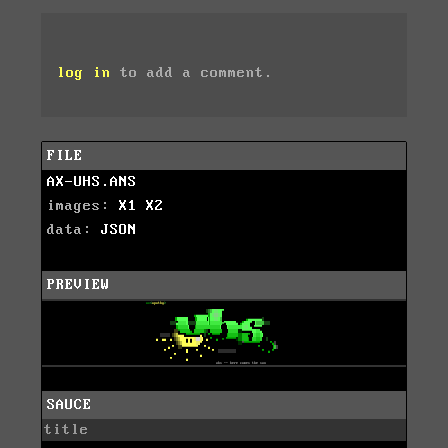
log in
to add a comment.
FILE
AX-UHS.ANS
images:
X1
X2
data:
JSON
PREVIEW
SAUCE
title