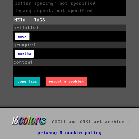
letter spacing: not specified
legacy aspect: not specified
META - TAGS
artist(s)
apox
group(s)
apathy
content
copy tags
report a problem
ASCII and ANSI art archive -
privacy & cookie policy