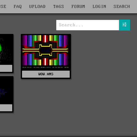
WSE
FAQ
UPLOAD
TAGS
FORUM
LOGIN
SEARCH
WOW.ANS