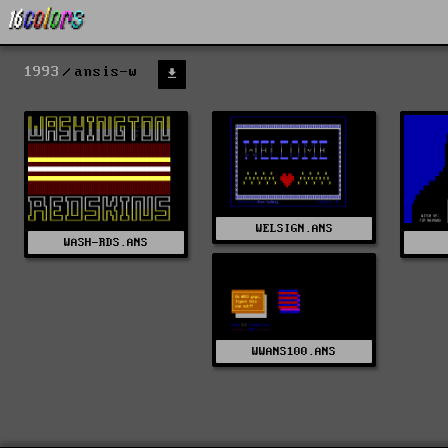
1993
ansis-w
WELSIGN.ANS
WASH-RDS.ANS
WWANS100.ANS