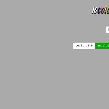
built with
ansilo