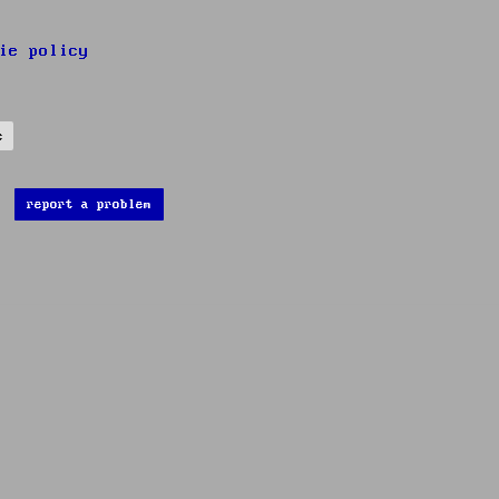
ie policy
s
report a problem