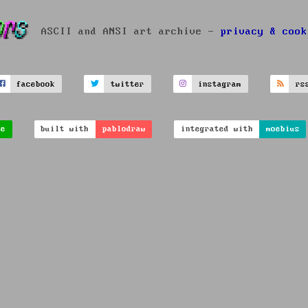
ASCII and ANSI art archive -
privacy & cook
facebook
twitter
instagram
rs
ve
built with
pablodraw
integrated with
moebius