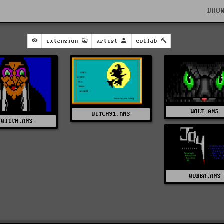
BRO
extension
artist
collab
WOLF.ANS
WITCH91.ANS
WITCH.ANS
WUBBA.ANS