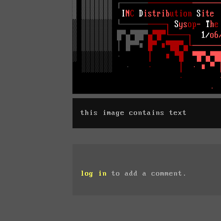
this image contains text
log in
to add a comment.