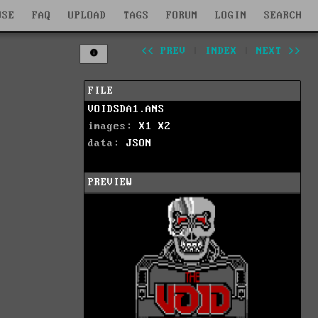
WSE
FAQ
UPLOAD
TAGS
FORUM
LOGIN
SEARCH
<< PREV
|
INDEX
|
NEXT >>
FILE
VOIDSDA1.ANS
images:
X1
X2
data:
JSON
PREVIEW