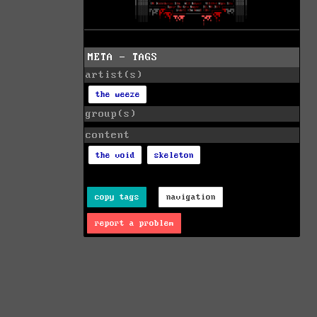
META - TAGS
artist(s)
the weeze
group(s)
content
the void
skeleton
copy tags
navigation
report a problem