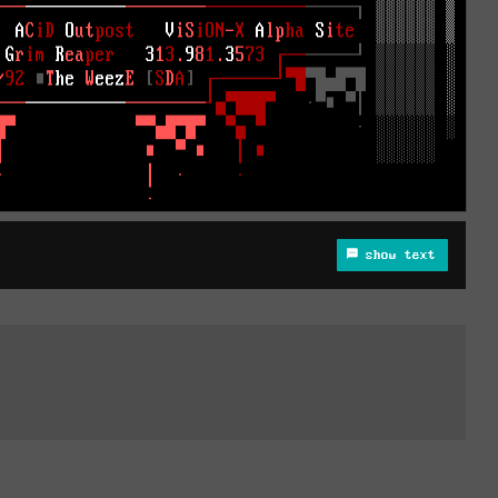
show text