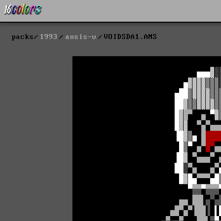
packs
1993
ansis-v
VOIDSDA1.ANS