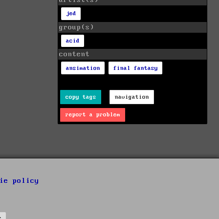
artist(s)
jed
group(s)
acid
content
ansimation
final fantasy
copy tags
navigation
report a problem
ie policy
s