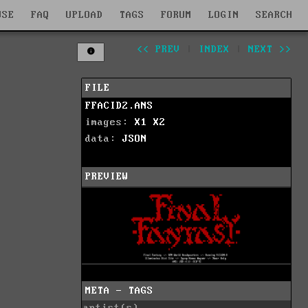
WSE
FAQ
UPLOAD
TAGS
FORUM
LOGIN
SEARCH
<< PREV
|
INDEX
|
NEXT >>
FILE
FFACID2.ANS
images:
X1
X2
data:
JSON
PREVIEW
META - TAGS