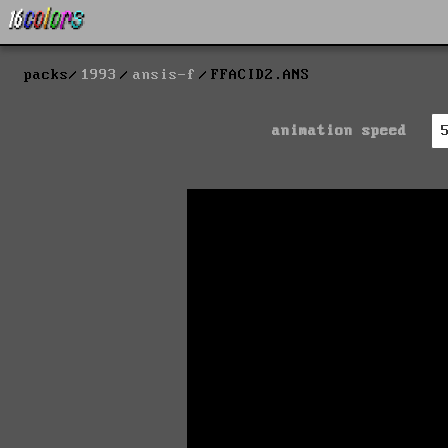
packs
1993
ansis-f
FFACID2.ANS
animation speed