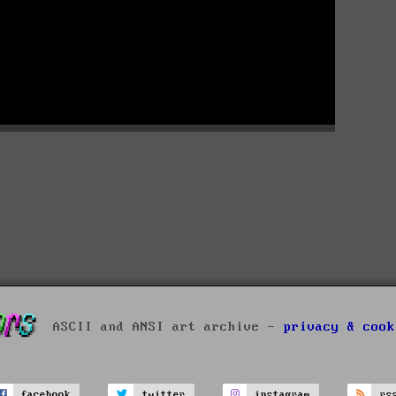
ASCII and ANSI art archive -
privacy & cook
facebook
twitter
instagram
rs