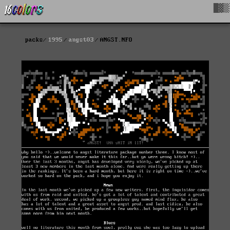
█▓▒
packs
1995
angst03
ANGST.NFO