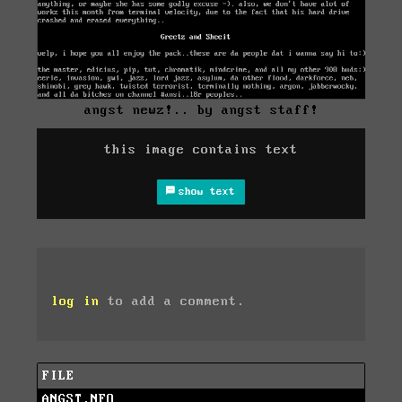
angst newz!.. by angst staff!
this image contains text
show text
log in
to add a comment.
FILE
ANGST.NFO