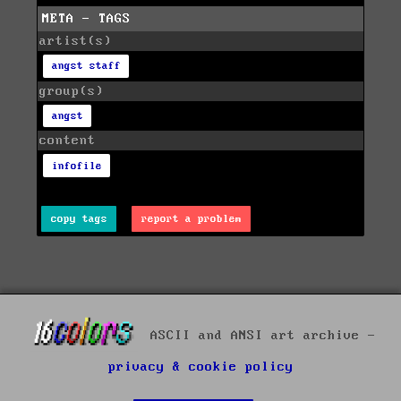
META - TAGS
artist(s)
angst staff
group(s)
angst
content
infofile
copy tags
report a problem
ASCII and ANSI art archive -
privacy & cookie policy