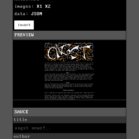
images:
X1
X2
data:
JSON
invert
PREVIEW
SAUCE
title
angst newz!..
author