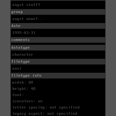
angst staff!
group
angst newz!..
date
1995-03-31
comments
datatype
character
filetype
ansi
filetype info
width: 80
height: 48
font:
icecolors: no
letter spacing: not specified
legacy aspect: not specified