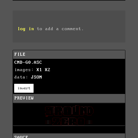
log in
to add a comment.
FILE
CND-G0.ASC
images:
X1
X2
data:
JSON
invert
PREVIEW
SAUCE