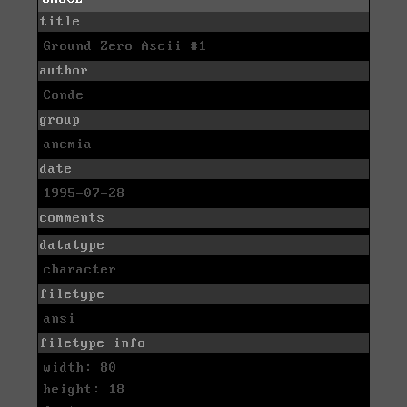
title
Ground Zero Ascii #1
author
Conde
group
anemia
date
1995-07-28
comments
datatype
character
filetype
ansi
filetype info
width: 80
height: 18