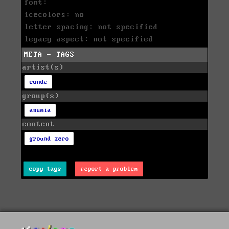
font:
icecolors: no
letter spacing: not specified
legacy aspect: not specified
META - TAGS
artist(s)
conde
group(s)
anemia
content
ground zero
copy tags
report a problem