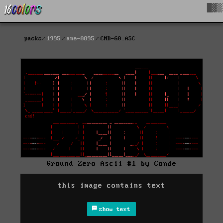
█▓▒
packs
1995
ane-0895
CND-G0.ASC
Ground Zero Ascii #1 by Conde
this image contains text
show text