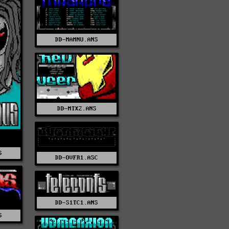
DD-MAMNU.ANS
DD-MTX2.ANS
S
DD-OVFR1.ASC
DD-S1TC1.ANS
S