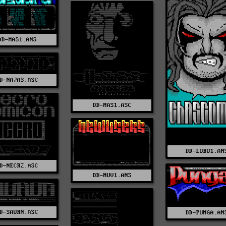
DD-MAS1.ANS
D-NA7AS.ASC
DD-MAS1.ASC
DD-LOBO1.AN
D-NECR2.ASC
DD-NUV1.ANS
D-SAURN.ASC
DD-PUNGA.AN