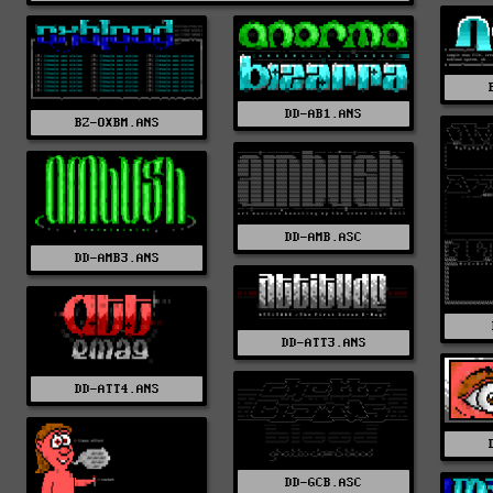
DD-AB1.ANS
BZ-OXBM.ANS
DD-AMB.ASC
DD-AMB3.ANS
DD-ATT3.ANS
DD-ATT4.ANS
DD-GCB.ASC