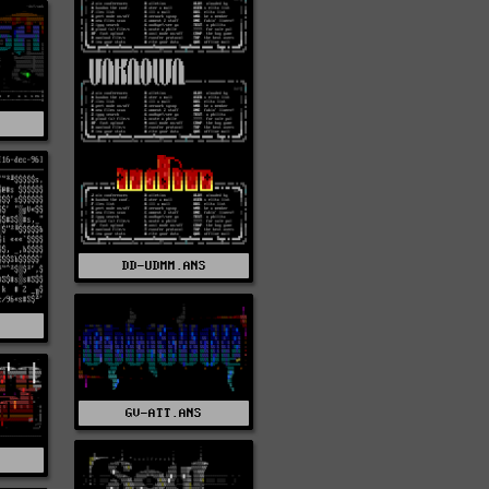
S
DD-UDMM.ANS
Z
GV-ATT.ANS
S