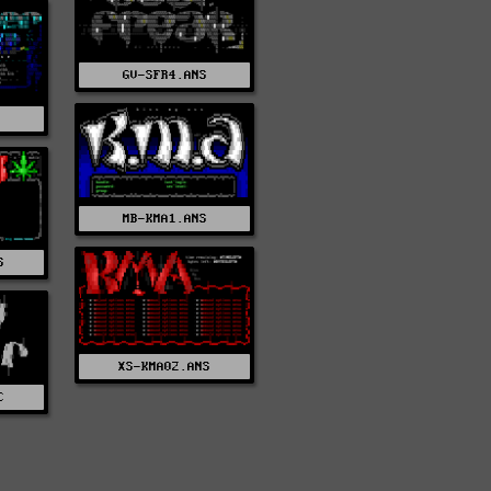
GV-SFR4.ANS
S
MB-KMA1.ANS
S
XS-KMA02.ANS
C