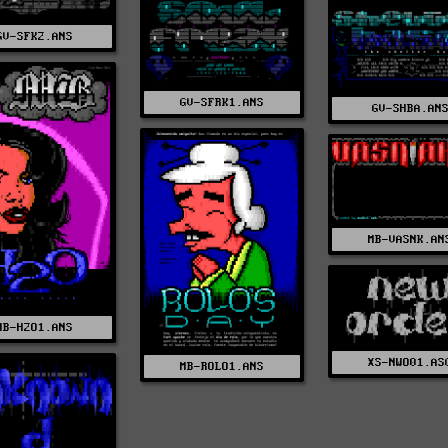
GV-SFK2.ANS
GV-SFRK1.ANS
GV-SHBA.AN
MB-VASNK.AN
MB-H2O1.ANS
XS-NWO01.AS
MB-ROLO1.ANS