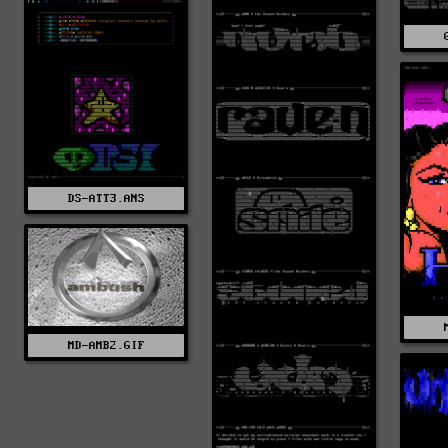
DS-ATT3.ANS
MD-AMB2.GIF