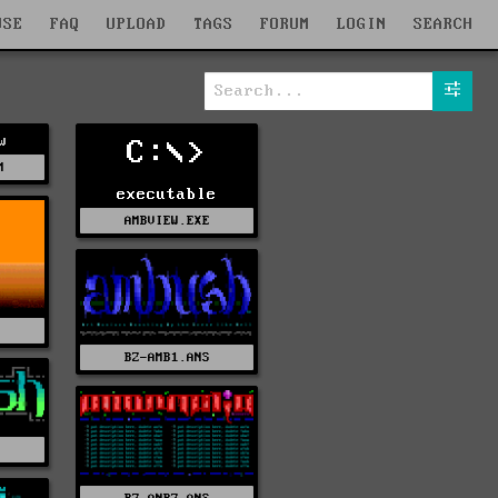
WSE
FAQ
UPLOAD
TAGS
FORUM
LOGIN
SEARCH
w
C:\>
M
executable
AMBVIEW.EXE
F
BZ-AMB1.ANS
S