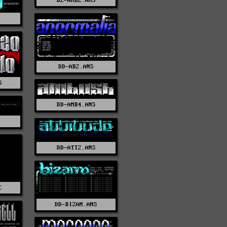
BZ-ANBZ.ANS
S
DD-AB2.ANS
S
DD-AMB4.ANS
S
DD-ATT2.ANS
C
DD-BIZAM.ANS