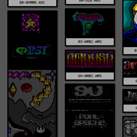
DD-SLB.ANS
DD-OVMNU.ASC
DS-AMB2.ANS
D
GV-AMB1.ANS