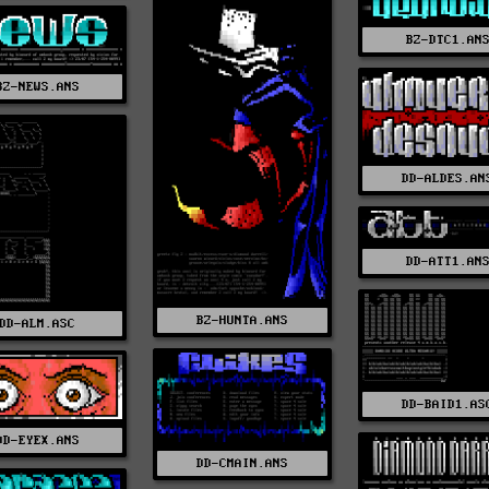
BZ-DTC1.AN
BZ-NEWS.ANS
DD-ALDES.AN
DD-ATT1.AN
BZ-HUNTA.ANS
DD-ALM.ASC
DD-BAID1.AS
DD-EYEX.ANS
DD-CMAIN.ANS