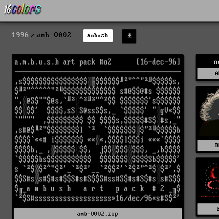
1996
amb-0002
ambush
n
A
B
amb-0002.zip