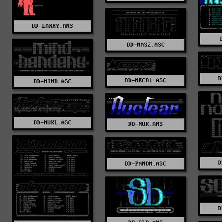
DD-LARRY.ANS
DD-MAS2.ASC
D
DD-NECR1.ASC
DD-MIND.ASC
DD-NUKL.ASC
DD-NUK.ANS
D
DD-PANDM.ASC
D