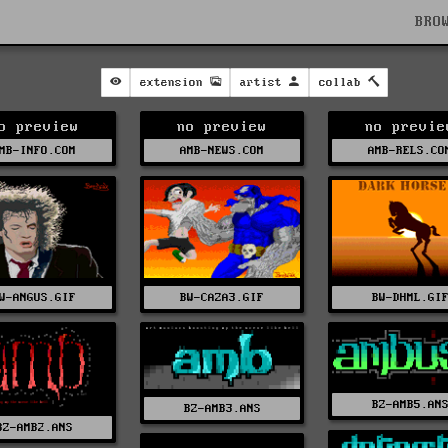
BRO
extension
artist
collab
o preview
no preview
no previe
MB-INFO.COM
AMB-NEWS.COM
AMB-RELS.CO
W-ANGUS.GIF
BW-CAZA3.GIF
BW-DHML.GI
BZ-AMB5.AN
BZ-AMB3.ANS
BZ-AMB2.ANS