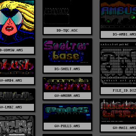
DD-TQC.ASC
DS-AMB1.AN
D-UDMSW.ANS
DS-SHELT.ANS
GV-AMB4.ANS
FILE_ID.DI
GV-ANORM.ANS
GV-LMB2.ANS
GV-POLLS.ANS
GV-MAS1.AN